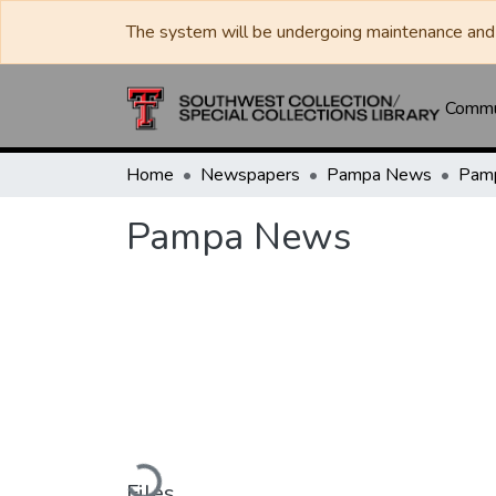
The system will be undergoing maintenance and 
Commun
Home
Newspapers
Pampa News
Pam
Pampa News
Loading...
Files