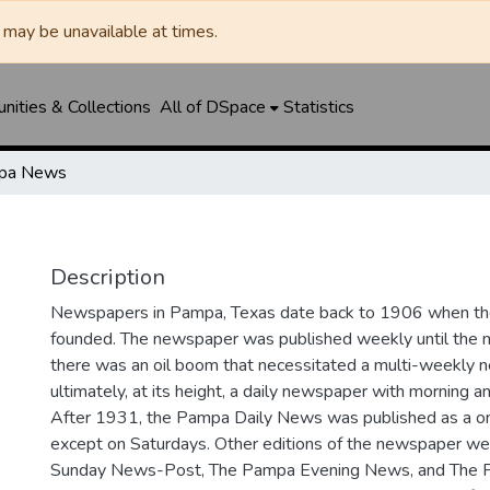
may be unavailable at times.
ities & Collections
All of DSpace
Statistics
pa News
Description
Newspapers in Pampa, Texas date back to 1906 when 
founded. The newspaper was published weekly until th
there was an oil boom that necessitated a multi-weekly
ultimately, at its height, a daily newspaper with morning a
After 1931, the Pampa Daily News was published as a o
except on Saturdays. Other editions of the newspaper we
Sunday News-Post, The Pampa Evening News, and The 