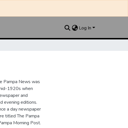
Log In
the Pampa News was
e mid-1920s when
 newspaper and
nd evening editions.
nce a day newspaper
re titled The Pampa
Pampa Morning Post.