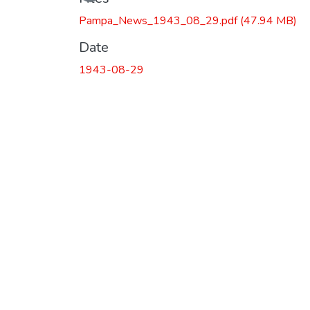
Pampa_News_1943_08_29.pdf
(47.94 MB)
Date
1943-08-29