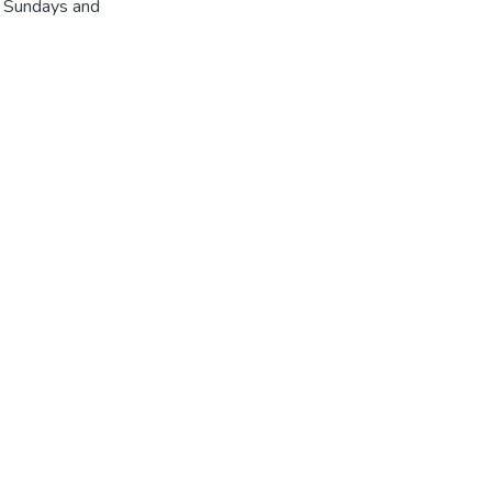
r Sundays and