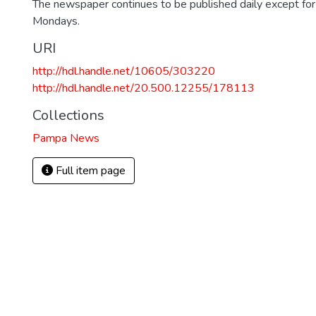
The newspaper continues to be published daily except fo
Mondays.
URI
http://hdl.handle.net/10605/303220
http://hdl.handle.net/20.500.12255/178113
Collections
Pampa News
Full item page