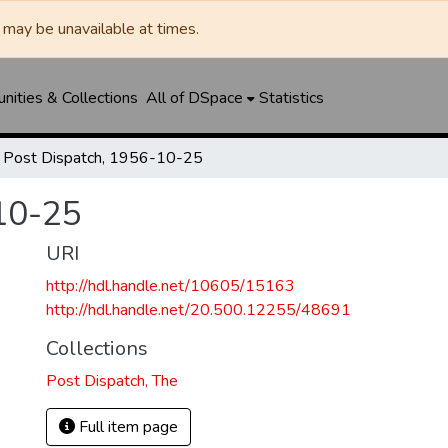
may be unavailable at times.
ities & Collections
All of DSpace
Statistics
Post Dispatch, 1956-10-25
10-25
URI
http://hdl.handle.net/10605/15163
http://hdl.handle.net/20.500.12255/48691
Collections
Post Dispatch, The
Full item page