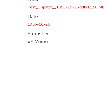
Post_Dispatch__1956-10-25.pdf
(11.56 MB)
Date
1956-10-25
Publisher
E.A. Warren