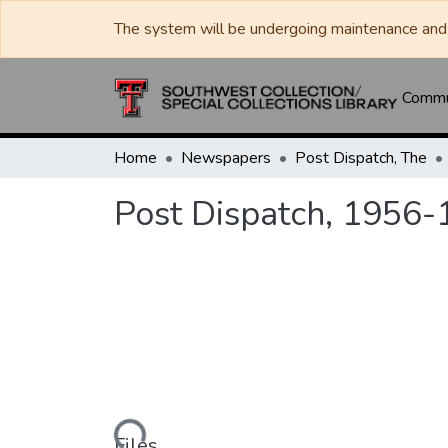
The system will be undergoing maintenance and 
Commun
Home
Newspapers
Post Dispatch, The
Post Dispatch, 1956-
Loading...
Files