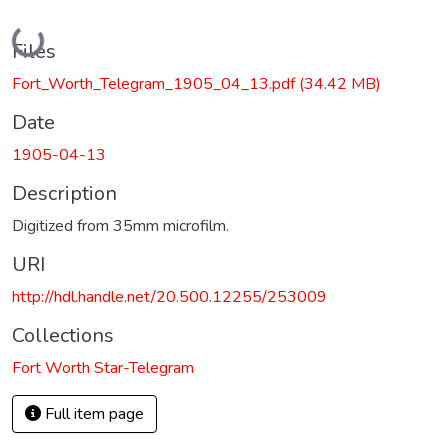
Loading...
Files
Fort_Worth_Telegram_1905_04_13.pdf
(34.42 MB)
Date
1905-04-13
Description
Digitized from 35mm microfilm.
URI
http://hdl.handle.net/20.500.12255/253009
Collections
Fort Worth Star-Telegram
Full item page