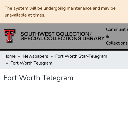
The system will be undergoing maintenance and may be
unavailable at times.
Communiti
&
Collections
Home
Newspapers
Fort Worth Star-Telegram
Fort Worth Telegram
Fort Worth Telegram