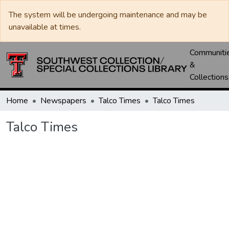
The system will be undergoing maintenance and may be
unavailable at times.
Communiti
&
Collections
Home
Newspapers
Talco Times
Talco Times
Talco Times