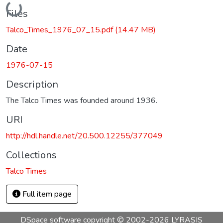
Loading...
Files
Talco_Times_1976_07_15.pdf
(14.47 MB)
Date
1976-07-15
Description
The Talco Times was founded around 1936.
URI
http://hdl.handle.net/20.500.12255/377049
Collections
Talco Times
Full item page
DSpace software
copyright © 2002-2026
LYRASIS