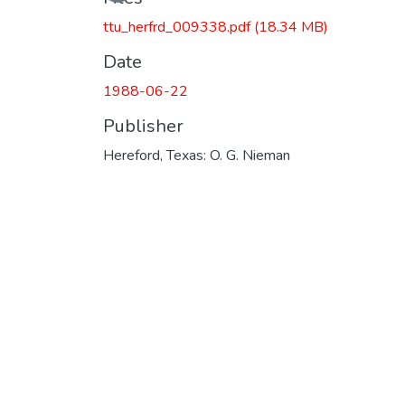
ttu_herfrd_009338.pdf
(18.34 MB)
Date
1988-06-22
Publisher
Hereford, Texas: O. G. Nieman