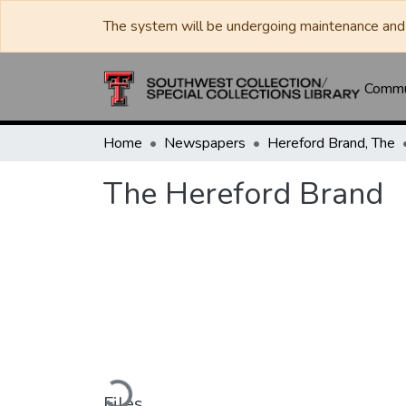
The system will be undergoing maintenance and 
Commun
Home
Newspapers
Hereford Brand, The
The Hereford Brand
Loading...
Files