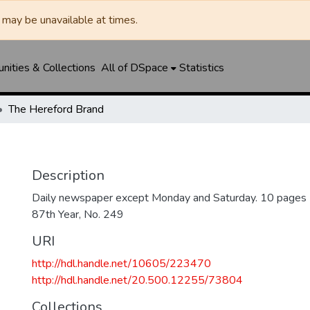
may be unavailable at times.
ities & Collections
All of DSpace
Statistics
The Hereford Brand
Description
Daily newspaper except Monday and Saturday. 10 pages
87th Year, No. 249
URI
http://hdl.handle.net/10605/223470
http://hdl.handle.net/20.500.12255/73804
Collections