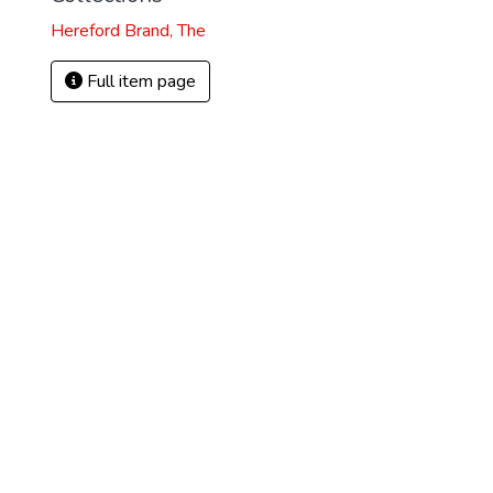
Hereford Brand, The
Full item page