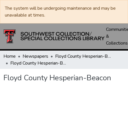
The system will be undergoing maintenance and may be
unavailable at times.
Communiti
&
Collections
Home
Newspapers
Floyd County Hesperian-Beacon / Hesperian / Plainsman
Floyd County Hesperian-Beacon
Floyd County Hesperian-Beacon