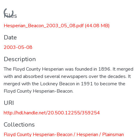
Loading...
Files
Hesperian_Beacon_2003_05_08.pdf
(44.08 MB)
Date
2003-05-08
Description
The Floyd County Hesperian was founded in 1896. It merged
with and absorbed several newspapers over the decades. It
merged with the Lockney Beacon in 1991 to become the
Floyd County Hesperian-Beacon.
URI
http://hdl.handle.net/20.500.12255/359254
Collections
Floyd County Hesperian-Beacon / Hesperian / Plainsman