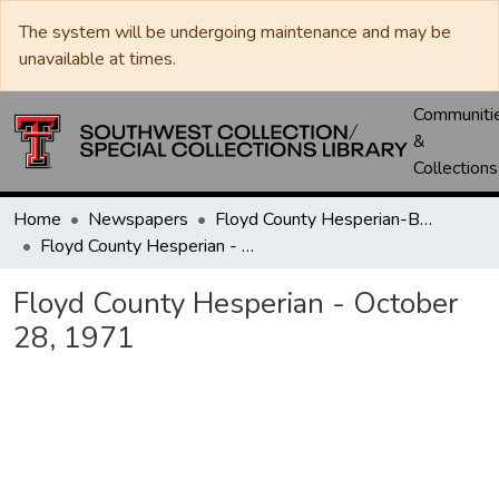
The system will be undergoing maintenance and may be
unavailable at times.
Communiti
&
Collections
Home
Newspapers
Floyd County Hesperian-Beacon / Hesperian / Plainsman
Floyd County Hesperian - October 28, 1971
Floyd County Hesperian - October
28, 1971