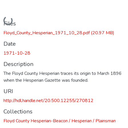
Loading...
Files
Floyd_County_Hesperian_1971_10_28.pdf
(20.97 MB)
Date
1971-10-28
Description
The Floyd County Hesperian traces its origin to March 1896
when the Hesperian Gazette was founded.
URI
http://hdl.handle.net/20.500.12255/270812
Collections
Floyd County Hesperian-Beacon / Hesperian / Plainsman