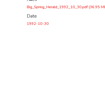
Big_Spring_Herald_1992_10_30.pdf
(36.95 M
Date
1992-10-30