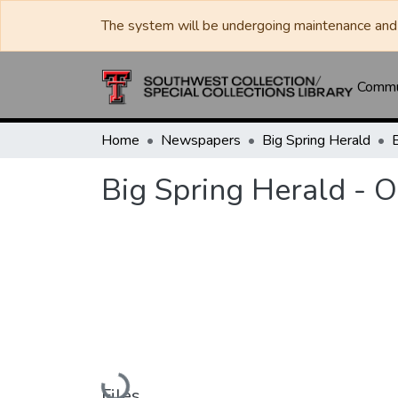
The system will be undergoing maintenance and 
Commun
Home
Newspapers
Big Spring Herald
Big Spring Herald - 
Loading...
Files