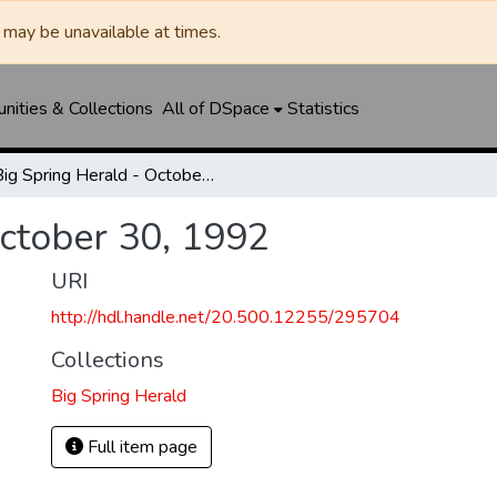
may be unavailable at times.
ities & Collections
All of DSpace
Statistics
Big Spring Herald - October 30, 1992
October 30, 1992
URI
http://hdl.handle.net/20.500.12255/295704
Collections
Big Spring Herald
Full item page