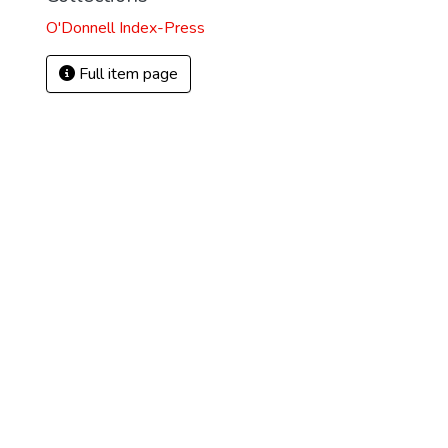
O'Donnell Index-Press
Full item page