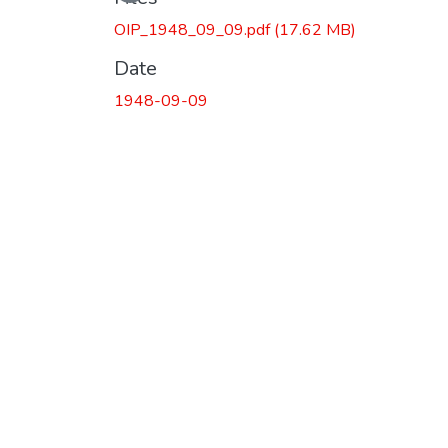
Loading...
OIP_1948_09_09.pdf
(17.62 MB)
Date
1948-09-09