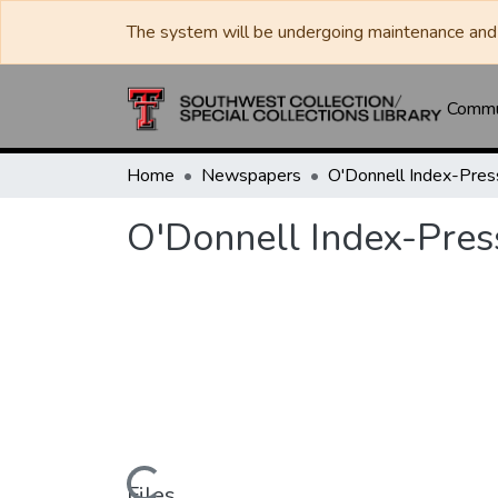
The system will be undergoing maintenance and 
Commun
Home
Newspapers
O'Donnell Index-Pres
O'Donnell Index-Pres
Files