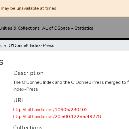
may be unavailable at times.
ities & Collections
All of DSpace
Statistics
s
O'Donnell Index-Press
s
Description
The O'Donnell Index and the O'Donnell Press merged to 
Index-Press
URI
http://hdl.handle.net/10605/280403
http://hdl.handle.net/20.500.12255/49278
Collections