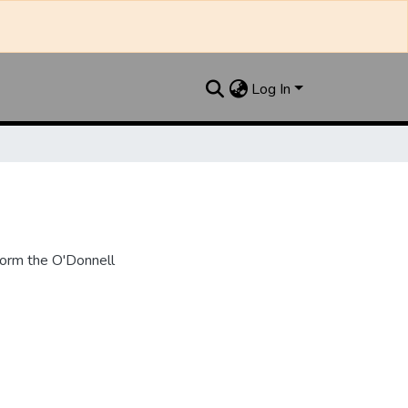
Log In
form the O'Donnell