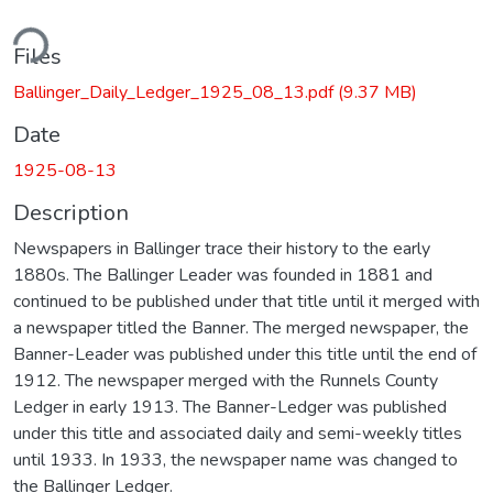
ding...
Files
Ballinger_Daily_Ledger_1925_08_13.pdf
(9.37 MB)
Date
1925-08-13
Description
Newspapers in Ballinger trace their history to the early
1880s. The Ballinger Leader was founded in 1881 and
continued to be published under that title until it merged with
a newspaper titled the Banner. The merged newspaper, the
Banner-Leader was published under this title until the end of
1912. The newspaper merged with the Runnels County
Ledger in early 1913. The Banner-Ledger was published
under this title and associated daily and semi-weekly titles
until 1933. In 1933, the newspaper name was changed to
the Ballinger Ledger.