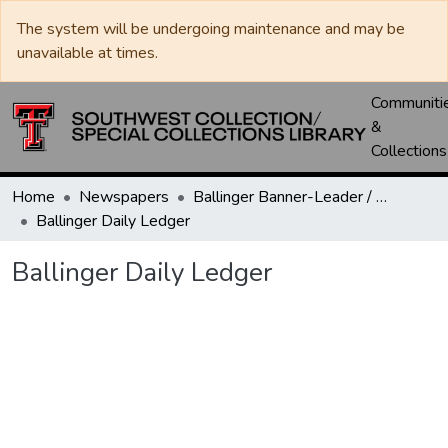
The system will be undergoing maintenance and may be
unavailable at times.
Communiti
&
Collections
Home
Newspapers
Ballinger Banner-Leader / Banner-Ledger / Ledger
Ballinger Daily Ledger
Ballinger Daily Ledger