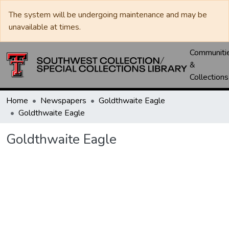
The system will be undergoing maintenance and may be
unavailable at times.
Communiti
&
Collections
Home
Newspapers
Goldthwaite Eagle
Goldthwaite Eagle
Goldthwaite Eagle