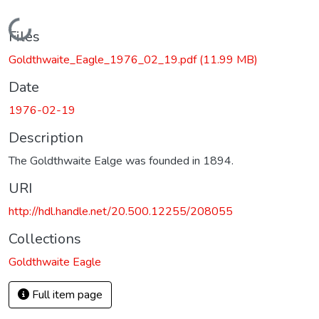
Loading...
Files
Goldthwaite_Eagle_1976_02_19.pdf
(11.99 MB)
Date
1976-02-19
Description
The Goldthwaite Ealge was founded in 1894.
URI
http://hdl.handle.net/20.500.12255/208055
Collections
Goldthwaite Eagle
Full item page