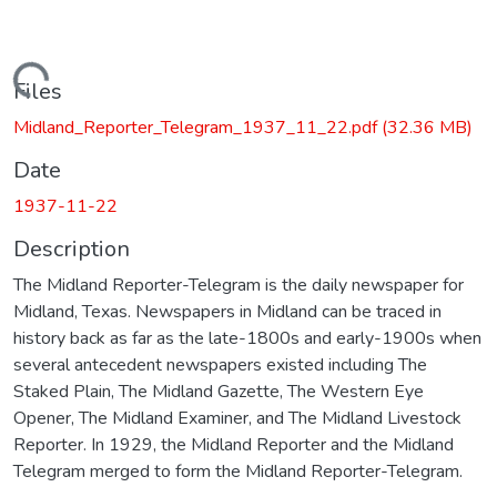
Loading...
Files
Midland_Reporter_Telegram_1937_11_22.pdf
(32.36 MB)
Date
1937-11-22
Description
The Midland Reporter-Telegram is the daily newspaper for
Midland, Texas. Newspapers in Midland can be traced in
history back as far as the late-1800s and early-1900s when
several antecedent newspapers existed including The
Staked Plain, The Midland Gazette, The Western Eye
Opener, The Midland Examiner, and The Midland Livestock
Reporter. In 1929, the Midland Reporter and the Midland
Telegram merged to form the Midland Reporter-Telegram.