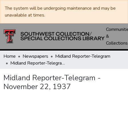
The system will be undergoing maintenance and may be
unavailable at times.
Communiti
&
Collections
Home
Newspapers
Midland Reporter-Telegram
Midland Reporter-Telegram - November 22, 1937
Midland Reporter-Telegram -
November 22, 1937