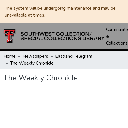
The system will be undergoing maintenance and may be
unavailable at times.
Communiti
&
Collections
Home
Newspapers
Eastland Telegram
The Weekly Chronicle
The Weekly Chronicle