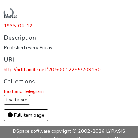
Loading...
Date
1935-04-12
Description
Published every Friday.
URI
http://hdl.handle.net/20.500.12255/209160
Collections
Eastland Telegram
Load more
Full item page
DSpace software
copyright © 2002-2026
LYRASIS