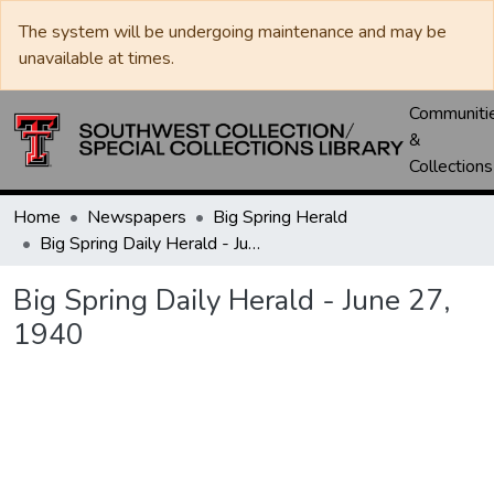
The system will be undergoing maintenance and may be
unavailable at times.
Communiti
&
Collections
Home
Newspapers
Big Spring Herald
Big Spring Daily Herald - June 27, 1940
Big Spring Daily Herald - June 27,
1940