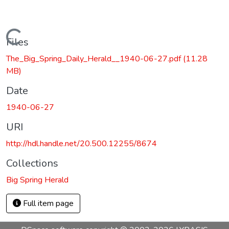
Loading...
Files
The_Big_Spring_Daily_Herald__1940-06-27.pdf
(11.28
MB)
Date
1940-06-27
URI
http://hdl.handle.net/20.500.12255/8674
Collections
Big Spring Herald
Full item page