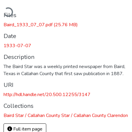
ading...
Files
Baird_1933_07_07.pdf
(25.76 MB)
Date
1933-07-07
Description
The Baird Star was a weekly printed newspaper from Baird,
Texas in Callahan County that first saw publication in 1887.
URI
http://hdl.handle.net/20.500.12255/3147
Collections
Baird Star / Callahan County Star / Callahan County Clarendon
Full item page