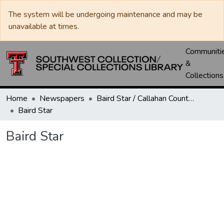
The system will be undergoing maintenance and may be
unavailable at times.
Communiti
&
Collections
Home
Newspapers
Baird Star / Callahan County Star / Callahan County Clarendon
Baird Star
Baird Star