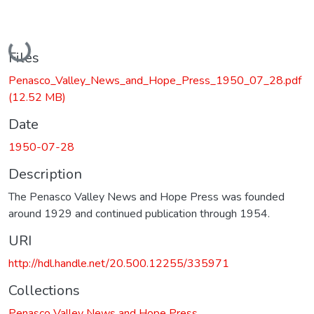
Loading...
Files
Penasco_Valley_News_and_Hope_Press_1950_07_28.pdf
(12.52 MB)
Date
1950-07-28
Description
The Penasco Valley News and Hope Press was founded
around 1929 and continued publication through 1954.
URI
http://hdl.handle.net/20.500.12255/335971
Collections
Penasco Valley News and Hope Press