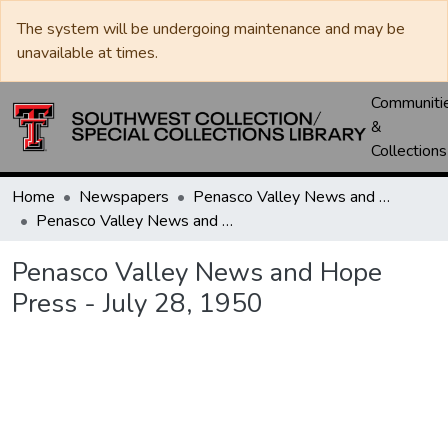
The system will be undergoing maintenance and may be
unavailable at times.
Communiti
&
Collections
Home
Newspapers
Penasco Valley News and Hope Press
Penasco Valley News and Hope Press - July 28, 1950
Penasco Valley News and Hope
Press - July 28, 1950