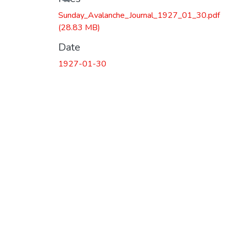
Sunday_Avalanche_Journal_1927_01_30.pdf
(28.83 MB)
Date
1927-01-30