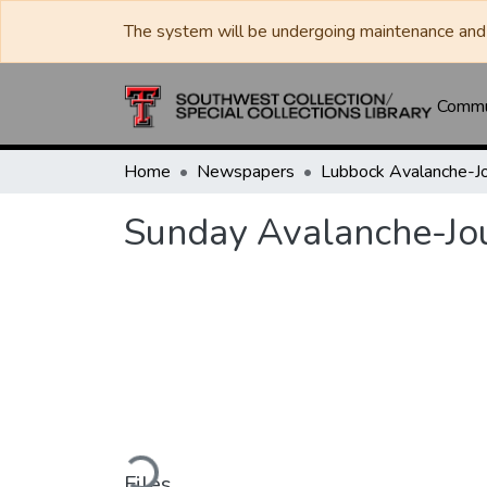
The system will be undergoing maintenance and 
Commun
Home
Newspapers
Sunday Avalanche-Jo
Loading...
Files