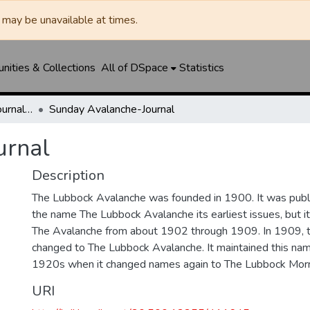
may be unavailable at times.
ities & Collections
All of DSpace
Statistics
Lubbock Avalanche-Journal / Avalanche / Plains Journal / Leader
Sunday Avalanche-Journal
urnal
Description
The Lubbock Avalanche was founded in 1900. It was pub
the name The Lubbock Avalanche its earliest issues, but 
The Avalanche from about 1902 through 1909. In 1909, 
changed to The Lubbock Avalanche. It maintained this nam
1920s when it changed names again to The Lubbock Morn
URI