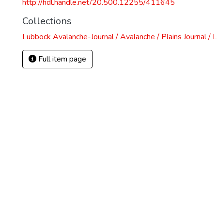
http://hdl.handle.net/20.500.12255/411645
Collections
Lubbock Avalanche-Journal / Avalanche / Plains Journal / 
Full item page