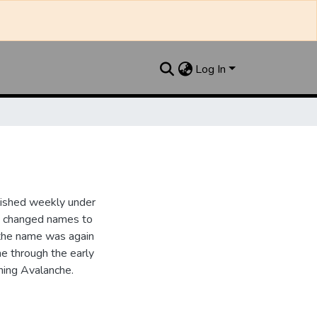
Log In
lished weekly under
it changed names to
the name was again
e through the early
ing Avalanche.