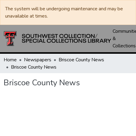
The system will be undergoing maintenance and may be
unavailable at times.
Communiti
&
Collections
Home
Newspapers
Briscoe County News
Briscoe County News
Briscoe County News