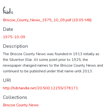
Loading...
Files
Briscoe_County_News_1975_10_09.pdf
(19.05 MB)
Date
1975-10-09
Description
The Briscoe County News was founded in 1913 initially as
the Silverton Star. At some point prior to 1925, the
newspaper changed names to the Briscoe County News and
continued to be published under that name until 2013.
URI
http://hdl.handle.net/20.500.12255/378171
Collections
Briscoe County News