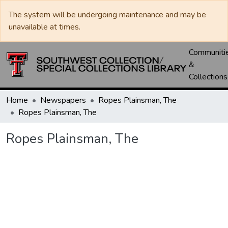
The system will be undergoing maintenance and may be
unavailable at times.
Communiti
&
Collections
Home
Newspapers
Ropes Plainsman, The
Ropes Plainsman, The
Ropes Plainsman, The