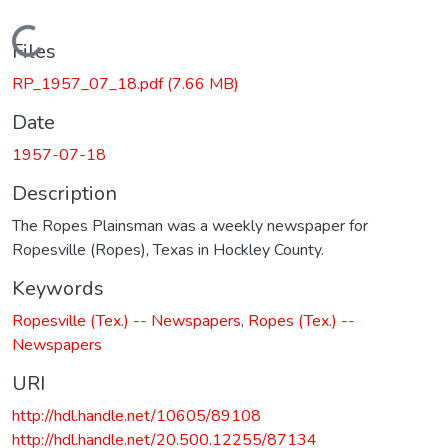
Loading...
Files
RP_1957_07_18.pdf
(7.66 MB)
Date
1957-07-18
Description
The Ropes Plainsman was a weekly newspaper for
Ropesville (Ropes), Texas in Hockley County.
Keywords
Ropesville (Tex.) -- Newspapers
,
Ropes (Tex.) --
Newspapers
URI
http://hdl.handle.net/10605/89108
http://hdl.handle.net/20.500.12255/87134