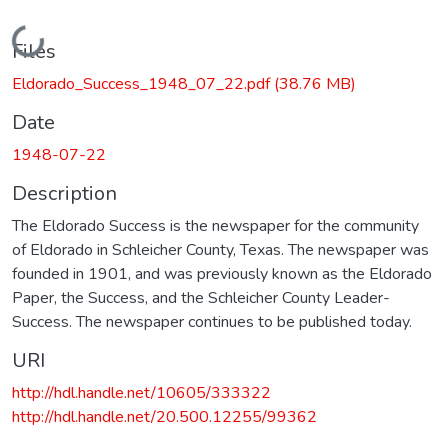
Loading...
Files
Eldorado_Success_1948_07_22.pdf
(38.76 MB)
Date
1948-07-22
Description
The Eldorado Success is the newspaper for the community
of Eldorado in Schleicher County, Texas. The newspaper was
founded in 1901, and was previously known as the Eldorado
Paper, the Success, and the Schleicher County Leader-
Success. The newspaper continues to be published today.
URI
http://hdl.handle.net/10605/333322
http://hdl.handle.net/20.500.12255/99362