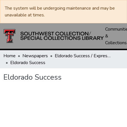
The system will be undergoing maintenance and may be
unavailable at times.
Communiti
&
Collections
Home
Newspapers
Eldorado Success / Express News / Schleicher County Leader
Eldorado Success
Eldorado Success