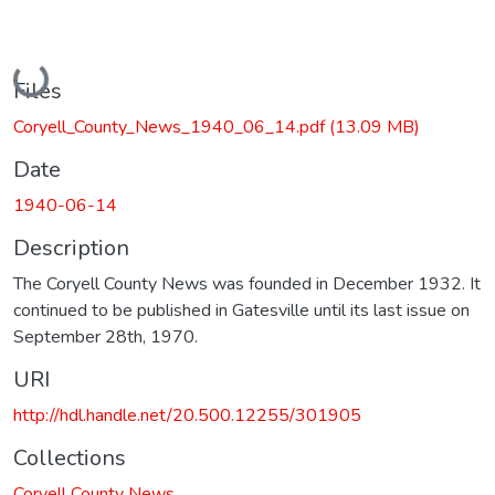
Loading...
Files
Coryell_County_News_1940_06_14.pdf
(13.09 MB)
Date
1940-06-14
Description
The Coryell County News was founded in December 1932. It
continued to be published in Gatesville until its last issue on
September 28th, 1970.
URI
http://hdl.handle.net/20.500.12255/301905
Collections
Coryell County News