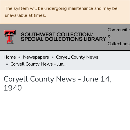
The system will be undergoing maintenance and may be
unavailable at times.
Communiti
&
Collections
Home
Newspapers
Coryell County News
Coryell County News - June 14, 1940
Coryell County News - June 14,
1940