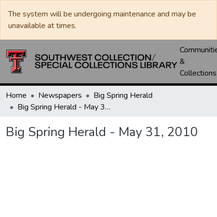
The system will be undergoing maintenance and may be
unavailable at times.
Communiti
&
Collections
Home
Newspapers
Big Spring Herald
Big Spring Herald - May 31, 2010
Big Spring Herald - May 31, 2010