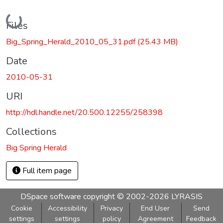
Loading...
Files
Big_Spring_Herald_2010_05_31.pdf
(25.43 MB)
Date
2010-05-31
URI
http://hdl.handle.net/20.500.12255/258398
Collections
Big Spring Herald
Full item page
DSpace software
copyright © 2002-2026
LYRASIS
Cookie
Accessibility
Privacy
End User
Send
settings
settings
policy
Agreement
Feedback