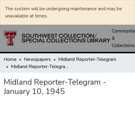
The system will be undergoing maintenance and may be
unavailable at times.
Communiti
&
Collections
Home
Newspapers
Midland Reporter-Telegram
Midland Reporter-Telegram - January 10, 1945
Midland Reporter-Telegram -
January 10, 1945