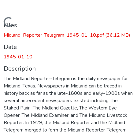
Loading...
Files
Midland_Reporter_Telegram_1945_01_10.pdf
(36.12 MB)
Date
1945-01-10
Description
The Midland Reporter-Telegram is the daily newspaper for
Midland, Texas. Newspapers in Midland can be traced in
history back as far as the late-1800s and early-1900s when
several antecedent newspapers existed including The
Staked Plain, The Midland Gazette, The Western Eye
Opener, The Midland Examiner, and The Midland Livestock
Reporter. In 1929, the Midland Reporter and the Midland
Telegram merged to form the Midland Reporter-Telegram.