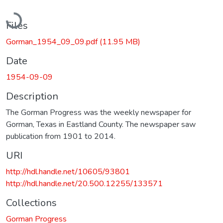
Loading...
Files
Gorman_1954_09_09.pdf
(11.95 MB)
Date
1954-09-09
Description
The Gorman Progress was the weekly newspaper for
Gorman, Texas in Eastland County. The newspaper saw
publication from 1901 to 2014.
URI
http://hdl.handle.net/10605/93801
http://hdl.handle.net/20.500.12255/133571
Collections
Gorman Progress