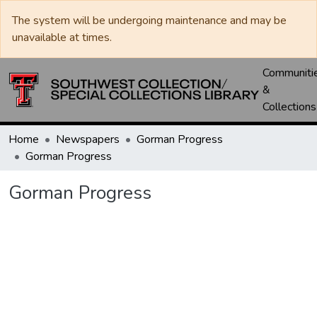
The system will be undergoing maintenance and may be
unavailable at times.
Communiti
&
Collections
Home
Newspapers
Gorman Progress
Gorman Progress
Gorman Progress