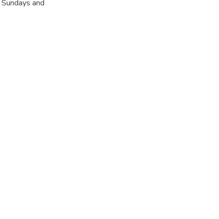
r Sundays and