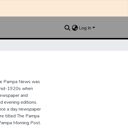
Log In
the Pampa News was
e mid-1920s when
 newspaper and
nd evening editions.
nce a day newspaper
re titled The Pampa
Pampa Morning Post.