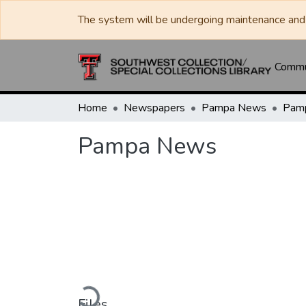
The system will be undergoing maintenance and 
Commun
Home
Newspapers
Pampa News
Pam
Pampa News
Loading...
Files