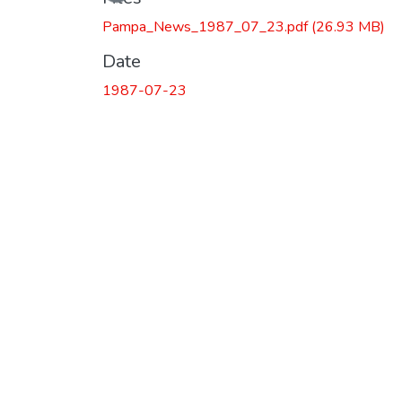
Pampa_News_1987_07_23.pdf
(26.93 MB)
Date
1987-07-23