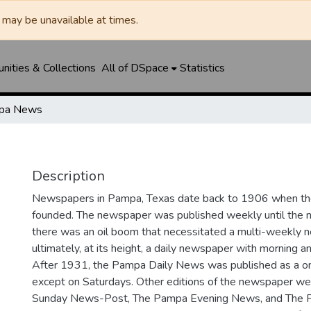
may be unavailable at times.
ities & Collections
All of DSpace
Statistics
pa News
Description
Newspapers in Pampa, Texas date back to 1906 when 
founded. The newspaper was published weekly until th
there was an oil boom that necessitated a multi-weekly
ultimately, at its height, a daily newspaper with morning a
After 1931, the Pampa Daily News was published as a o
except on Saturdays. Other editions of the newspaper we
Sunday News-Post, The Pampa Evening News, and The 