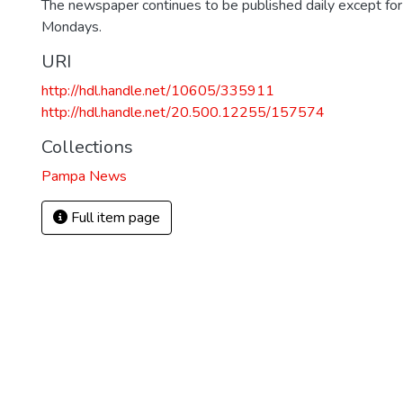
The newspaper continues to be published daily except fo
Mondays.
URI
http://hdl.handle.net/10605/335911
http://hdl.handle.net/20.500.12255/157574
Collections
Pampa News
Full item page