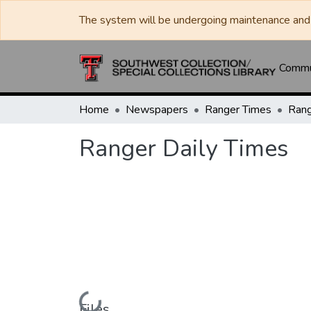
The system will be undergoing maintenance and 
Commun
Home
Newspapers
Ranger Times
Rang
Ranger Daily Times
Loading...
Files