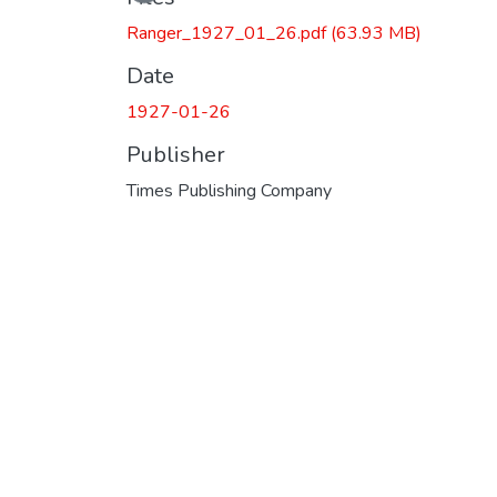
Ranger_1927_01_26.pdf
(63.93 MB)
Date
1927-01-26
Publisher
Times Publishing Company