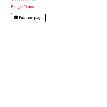
Ranger Times
Full item page