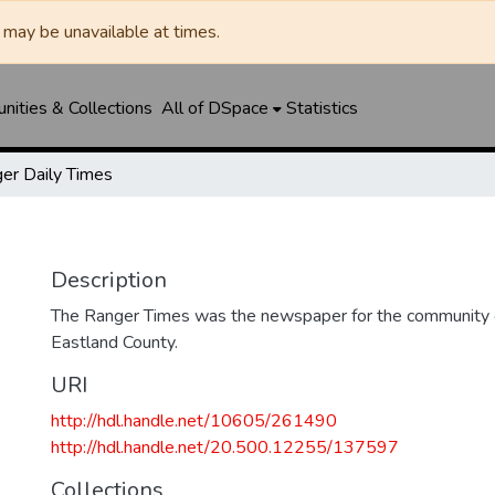
may be unavailable at times.
ities & Collections
All of DSpace
Statistics
er Daily Times
Description
The Ranger Times was the newspaper for the community o
Eastland County.
URI
http://hdl.handle.net/10605/261490
http://hdl.handle.net/20.500.12255/137597
Collections