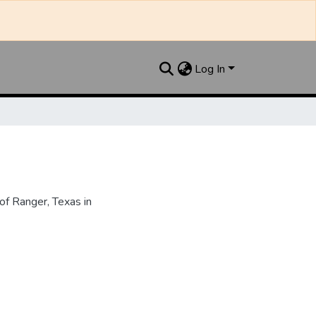
Log In
f Ranger, Texas in