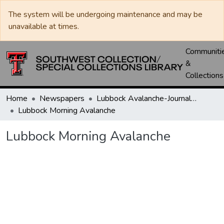
The system will be undergoing maintenance and may be
unavailable at times.
Communiti
&
Collections
Home
Newspapers
Lubbock Avalanche-Journal / Avalanche / Plains Journal / Leader
Lubbock Morning Avalanche
Lubbock Morning Avalanche