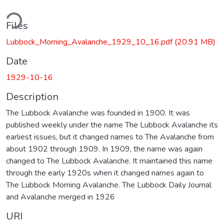
ding...
Files
Lubbock_Morning_Avalanche_1929_10_16.pdf
(20.91 MB)
Date
1929-10-16
Description
The Lubbock Avalanche was founded in 1900. It was
published weekly under the name The Lubbock Avalanche its
earliest issues, but it changed names to The Avalanche from
about 1902 through 1909. In 1909, the name was again
changed to The Lubbock Avalanche. It maintained this name
through the early 1920s when it changed names again to
The Lubbock Morning Avalanche. The Lubbock Daily Journal
and Avalanche merged in 1926
URI