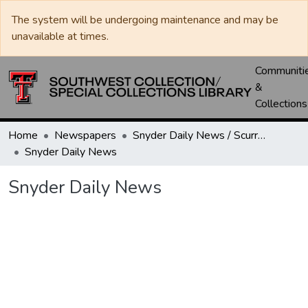
The system will be undergoing maintenance and may be
unavailable at times.
Communiti
&
Collections
Home
Newspapers
Snyder Daily News / Scurry County Times / Snyder Signal / The Coming West
Snyder Daily News
Snyder Daily News