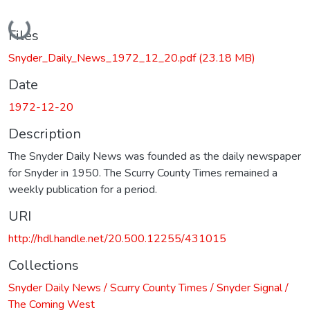
Loading...
Files
Snyder_Daily_News_1972_12_20.pdf
(23.18 MB)
Date
1972-12-20
Description
The Snyder Daily News was founded as the daily newspaper
for Snyder in 1950. The Scurry County Times remained a
weekly publication for a period.
URI
http://hdl.handle.net/20.500.12255/431015
Collections
Snyder Daily News / Scurry County Times / Snyder Signal /
The Coming West