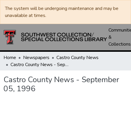
The system will be undergoing maintenance and may be
unavailable at times.
Communiti
&
Collections
Home
Newspapers
Castro County News
Castro County News - September 05, 1996
Castro County News - September
05, 1996