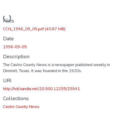
Loading...
Files
CCN_1996_09_05.pdf
(45.87 MB)
Date
1996-09-05
Description
The Castro County News is a newspaper published weekly in
Dimmitt, Texas. It was founded in the 1920s.
URI
http://hdl.handle.net/20.500.12255/25941
Collections
Castro County News