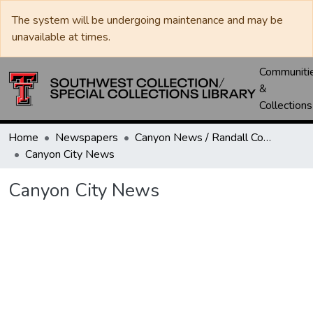
The system will be undergoing maintenance and may be
unavailable at times.
Communiti
&
Collections
Home
Newspapers
Canyon News / Randall County News
Canyon City News
Canyon City News