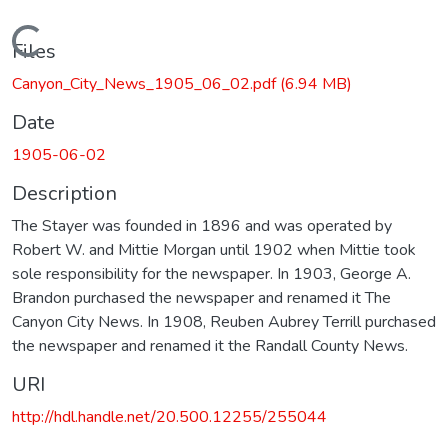
Loading...
Files
Canyon_City_News_1905_06_02.pdf
(6.94 MB)
Date
1905-06-02
Description
The Stayer was founded in 1896 and was operated by
Robert W. and Mittie Morgan until 1902 when Mittie took
sole responsibility for the newspaper. In 1903, George A.
Brandon purchased the newspaper and renamed it The
Canyon City News. In 1908, Reuben Aubrey Terrill purchased
the newspaper and renamed it the Randall County News.
URI
http://hdl.handle.net/20.500.12255/255044