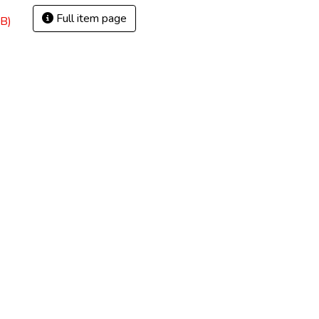
Full item page
B)