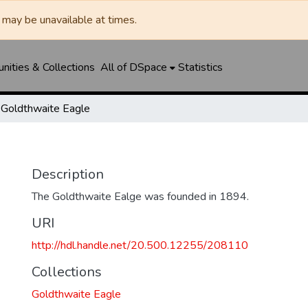
may be unavailable at times.
ities & Collections
All of DSpace
Statistics
Goldthwaite Eagle
Description
The Goldthwaite Ealge was founded in 1894.
URI
http://hdl.handle.net/20.500.12255/208110
Collections
Goldthwaite Eagle