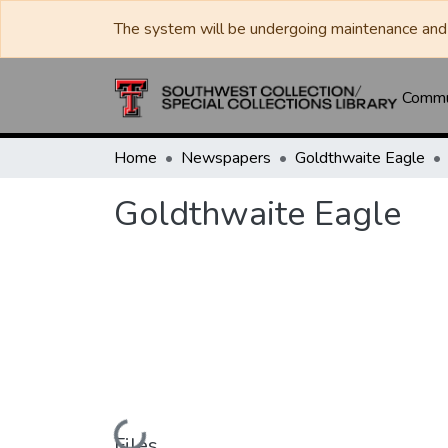
The system will be undergoing maintenance and 
Commun
Home
Newspapers
Goldthwaite Eagle
Goldthwaite Eagle
Loading...
Files