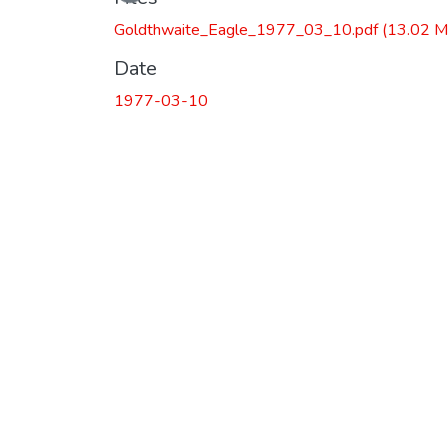
Goldthwaite_Eagle_1977_03_10.pdf
(13.02 M
Date
1977-03-10