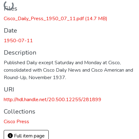
Loading...
Files
Cisco_Daily_Press_1950_07_11.pdf
(14.7 MB)
Date
1950-07-11
Description
Published Daily except Saturday and Monday at Cisco,
consolidated with Cisco Daily News and Cisco American and
Round-Up, November 1937.
URI
http://hdl.handle.net/20.500.12255/281899
Collections
Cisco Press
Full item page