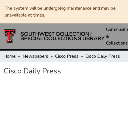
The system will be undergoing maintenance and may be
unavailable at times.
Communiti
&
Collections
Home
Newspapers
Cisco Press
Cisco Daily Press
Cisco Daily Press