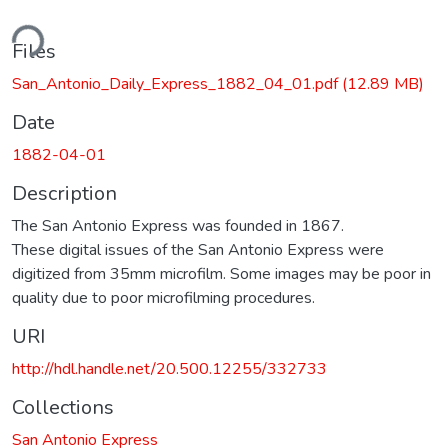
ding...
Files
San_Antonio_Daily_Express_1882_04_01.pdf
(12.89 MB)
Date
1882-04-01
Description
The San Antonio Express was founded in 1867.
These digital issues of the San Antonio Express were
digitized from 35mm microfilm. Some images may be poor in
quality due to poor microfilming procedures.
URI
http://hdl.handle.net/20.500.12255/332733
Collections
San Antonio Express