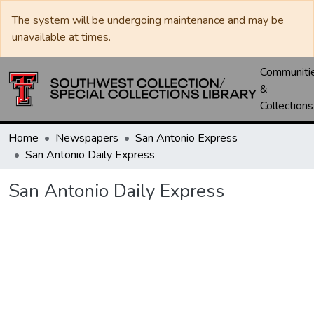
The system will be undergoing maintenance and may be
unavailable at times.
Communiti
&
Collections
Home
Newspapers
San Antonio Express
San Antonio Daily Express
San Antonio Daily Express