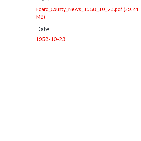
Foard_County_News_1958_10_23.pdf
(29.24
MB)
Date
1958-10-23