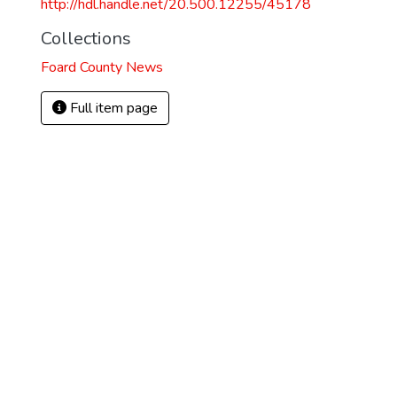
http://hdl.handle.net/20.500.12255/45178
Collections
Foard County News
Full item page