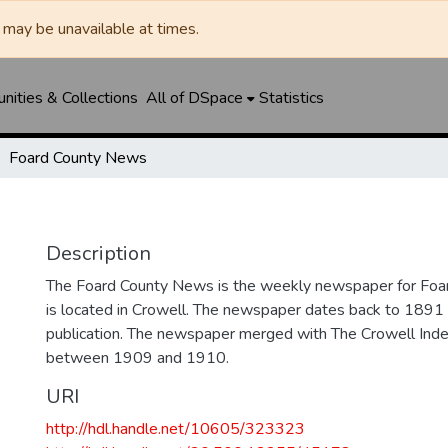
may be unavailable at times.
ities & Collections
All of DSpace
Statistics
Foard County News
Description
The Foard County News is the weekly newspaper for Foar
is located in Crowell. The newspaper dates back to 1891 an
publication. The newspaper merged with The Crowell In
between 1909 and 1910.
URI
http://hdl.handle.net/10605/323323