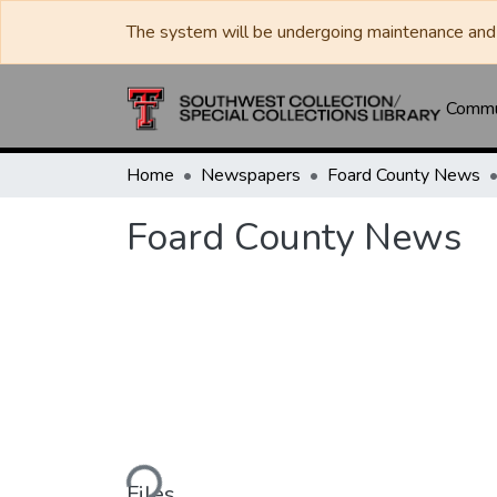
The system will be undergoing maintenance and 
Commun
Home
Newspapers
Foard County News
Foard County News
Loading...
Files