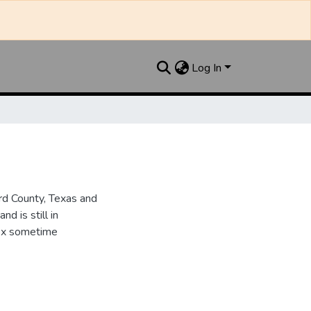
Log In
d County, Texas and
d is still in
dex sometime