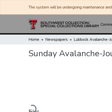
The system will be undergoing maintenance and 
Commun
Home
Newspapers
Sunday Avalanche-Jo
Loading...
Files