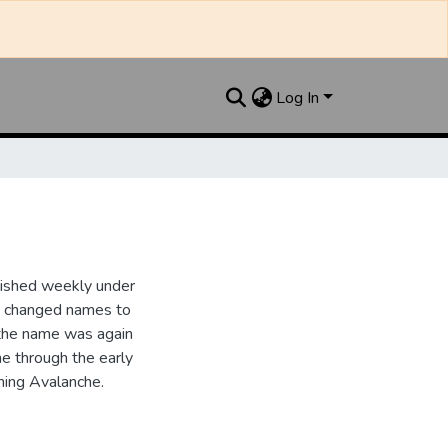
Log In
lished weekly under
it changed names to
the name was again
e through the early
ing Avalanche.