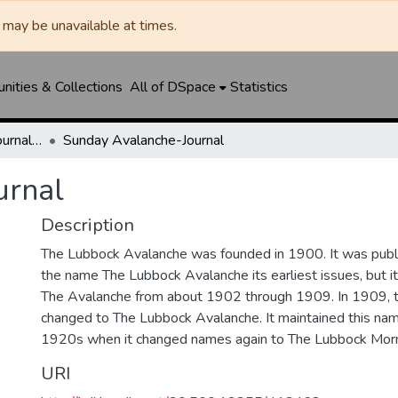
may be unavailable at times.
ities & Collections
All of DSpace
Statistics
Lubbock Avalanche-Journal / Avalanche / Plains Journal / Leader
Sunday Avalanche-Journal
urnal
Description
The Lubbock Avalanche was founded in 1900. It was pub
the name The Lubbock Avalanche its earliest issues, but 
The Avalanche from about 1902 through 1909. In 1909, 
changed to The Lubbock Avalanche. It maintained this nam
1920s when it changed names again to The Lubbock Morn
URI