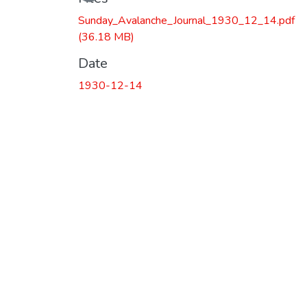
Sunday_Avalanche_Journal_1930_12_14.pdf
(36.18 MB)
Date
1930-12-14