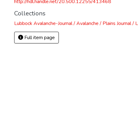
http://hdl.handle.net/20.500.12255/413468
Collections
Lubbock Avalanche-Journal / Avalanche / Plains Journal / 
Full item page