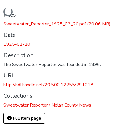
Loading...
Files
Sweetwater_Reporter_1925_02_20.pdf
(20.06 MB)
Date
1925-02-20
Description
The Sweetwater Reporter was founded in 1896.
URI
http://hdl.handle.net/20.500.12255/291218
Collections
Sweetwater Reporter / Nolan County News
Full item page