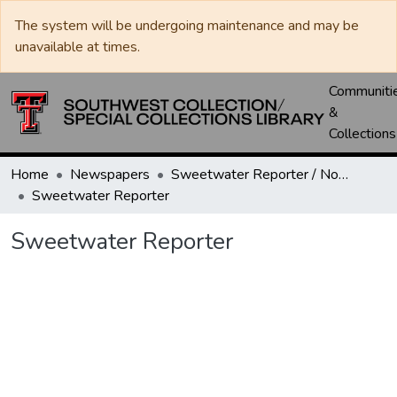
The system will be undergoing maintenance and may be
unavailable at times.
Communiti
&
Collections
Home
Newspapers
Sweetwater Reporter / Nolan County News
Sweetwater Reporter
Sweetwater Reporter