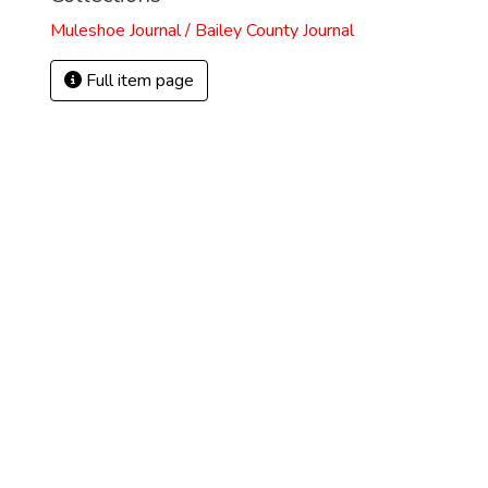
Muleshoe Journal / Bailey County Journal
Full item page