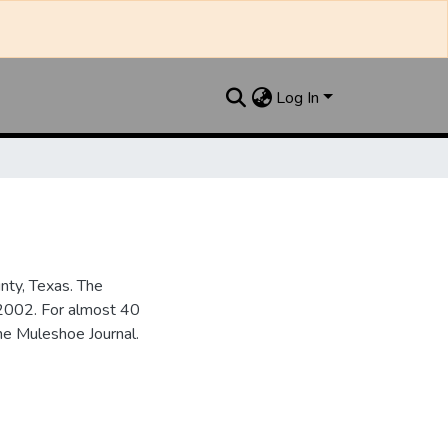
Log In
nty, Texas. The
2002. For almost 40
he Muleshoe Journal.