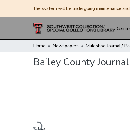
The system will be undergoing maintenance and 
Commun
Home
Newspapers
Bailey County Journal
Loading...
Files