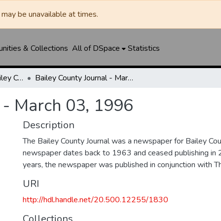
may be unavailable at times.
ities & Collections
All of DSpace
Statistics
Muleshoe Journal / Bailey County Journal
Bailey County Journal - March 03, 1996
 - March 03, 1996
Description
The Bailey County Journal was a newspaper for Bailey Cou
newspaper dates back to 1963 and ceased publishing in 
years, the newspaper was published in conjunction with T
URI
http://hdl.handle.net/20.500.12255/1830
Collections