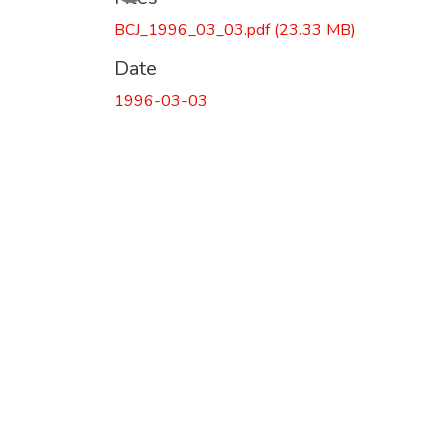
BCJ_1996_03_03.pdf
(23.33 MB)
Date
1996-03-03