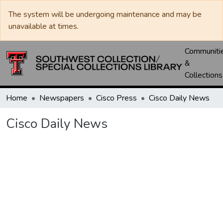
The system will be undergoing maintenance and may be
unavailable at times.
Communiti
&
Collections
Home
Newspapers
Cisco Press
Cisco Daily News
Cisco Daily News