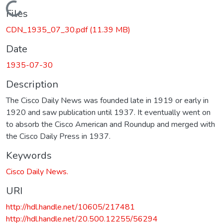
Loading...
Files
CDN_1935_07_30.pdf
(11.39 MB)
Date
1935-07-30
Description
The Cisco Daily News was founded late in 1919 or early in
1920 and saw publication until 1937. It eventually went on
to absorb the Cisco American and Roundup and merged with
the Cisco Daily Press in 1937.
Keywords
Cisco Daily News.
URI
http://hdl.handle.net/10605/217481
http://hdl.handle.net/20.500.12255/56294