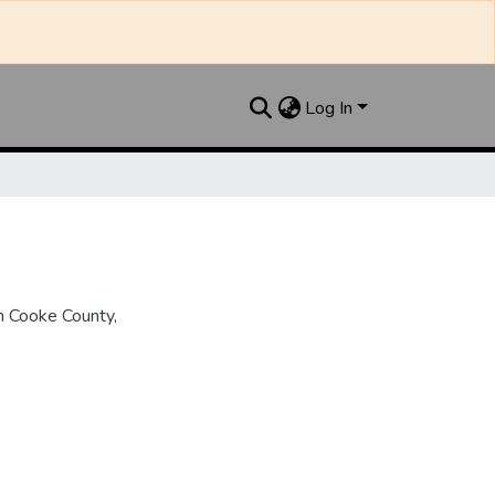
Log In
n Cooke County,