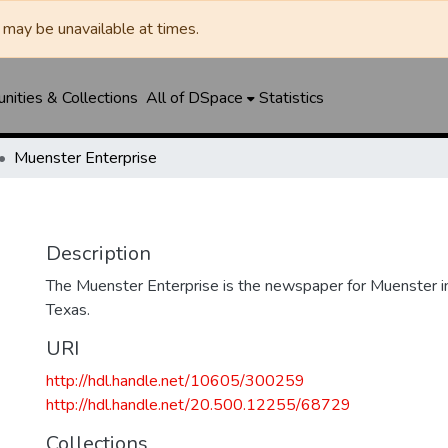
may be unavailable at times.
ities & Collections
All of DSpace
Statistics
Muenster Enterprise
Description
The Muenster Enterprise is the newspaper for Muenster i
Texas.
URI
http://hdl.handle.net/10605/300259
http://hdl.handle.net/20.500.12255/68729
Collections