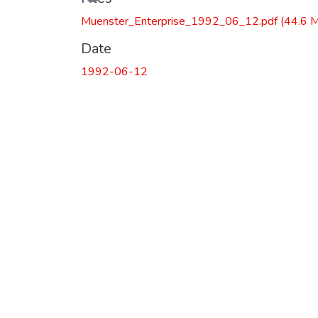
Muenster_Enterprise_1992_06_12.pdf
(44.6 
Date
1992-06-12