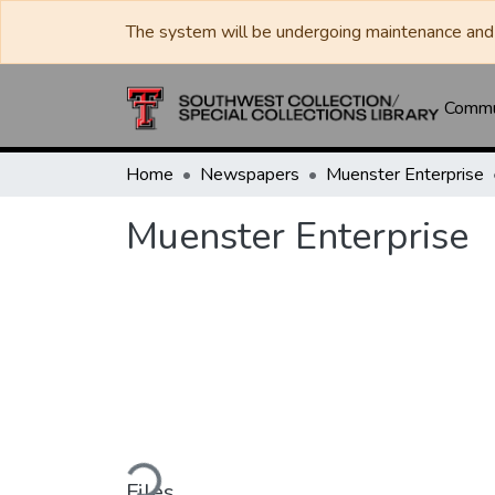
The system will be undergoing maintenance and 
Commun
Home
Newspapers
Muenster Enterprise
Muenster Enterprise
Loading...
Files