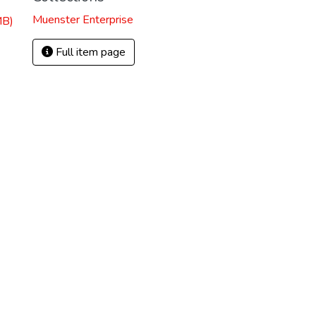
Muenster Enterprise
MB)
Full item page