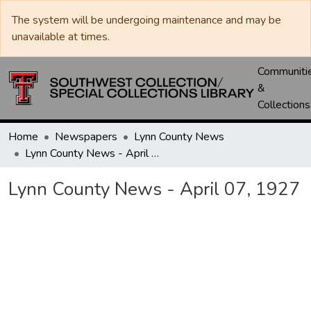
The system will be undergoing maintenance and may be
unavailable at times.
Communiti
&
Collections
Home
Newspapers
Lynn County News
Lynn County News - April 07, 1927
Lynn County News - April 07, 1927