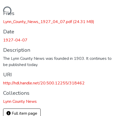
ding...
Files
Lynn_County_News_1927_04_07.pdf
(24.31 MB)
Date
1927-04-07
Description
The Lynn County News was founded in 1903. It continues to
be published today.
URI
http://hdl.handle.net/20.500.12255/318462
Collections
Lynn County News
Full item page