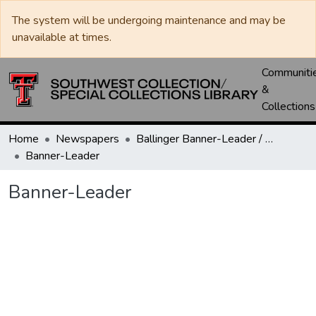
The system will be undergoing maintenance and may be
unavailable at times.
Communiti
&
Collections
Home
Newspapers
Ballinger Banner-Leader / Banner-Ledger / Ledger
Banner-Leader
Banner-Leader