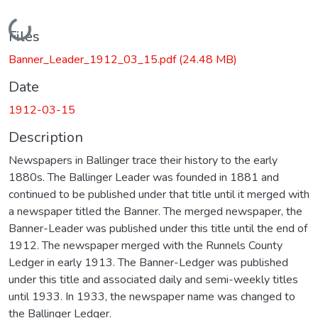
Loading...
Files
Banner_Leader_1912_03_15.pdf
(24.48 MB)
Date
1912-03-15
Description
Newspapers in Ballinger trace their history to the early
1880s. The Ballinger Leader was founded in 1881 and
continued to be published under that title until it merged with
a newspaper titled the Banner. The merged newspaper, the
Banner-Leader was published under this title until the end of
1912. The newspaper merged with the Runnels County
Ledger in early 1913. The Banner-Ledger was published
under this title and associated daily and semi-weekly titles
until 1933. In 1933, the newspaper name was changed to
the Ballinger Ledger.