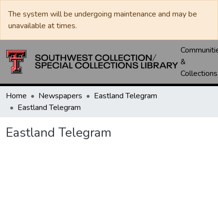
The system will be undergoing maintenance and may be
unavailable at times.
Communiti
&
Collections
Home
Newspapers
Eastland Telegram
Eastland Telegram
Eastland Telegram