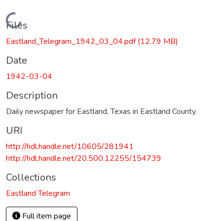
Loading...
Files
Eastland_Telegram_1942_03_04.pdf
(12.79 MB)
Date
1942-03-04
Description
Daily newspaper for Eastland, Texas in Eastland County.
URI
http://hdl.handle.net/10605/281941
http://hdl.handle.net/20.500.12255/154739
Collections
Eastland Telegram
Full item page