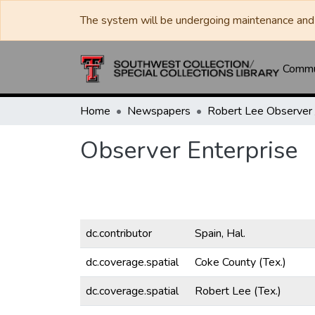
The system will be undergoing maintenance and 
Commun
Home
Newspapers
Observer Enterprise
dc.contributor
Spain, Hal.
dc.coverage.spatial
Coke County (Tex.)
dc.coverage.spatial
Robert Lee (Tex.)