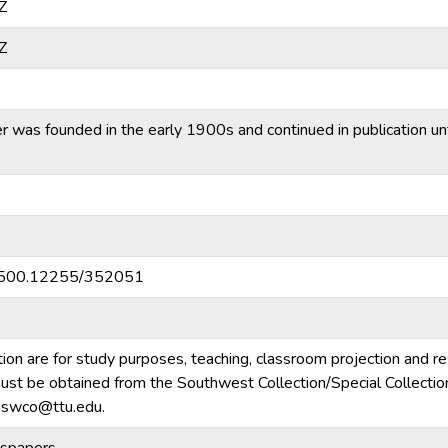
Z
Z
was founded in the early 1900s and continued in publication unti
20.500.12255/352051
tion are for study purposes, teaching, classroom projection and r
m must be obtained from the Southwest Collection/Special Collecti
e.swco@ttu.edu.