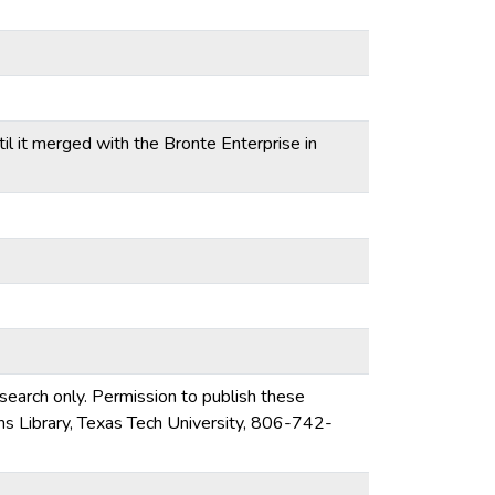
l it merged with the Bronte Enterprise in
esearch only. Permission to publish these
ons Library, Texas Tech University, 806-742-