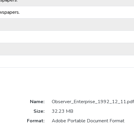
spapers.
wspapers.
Name:
Observer_Enterprise_1992_12_11.pdf
Size:
32.23 MB
Format:
Adobe Portable Document Format