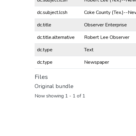
dc.subject.lcsh
Robert Lee (Tex.)--New
dc.subject.lcsh
Coke County (Tex.)--Ne
dc.title
Observer Enterprise
dc.title.alternative
Robert Lee Observer
dc.type
Text
dc.type
Newspaper
Files
Original bundle
Now showing
1 - 1 of 1