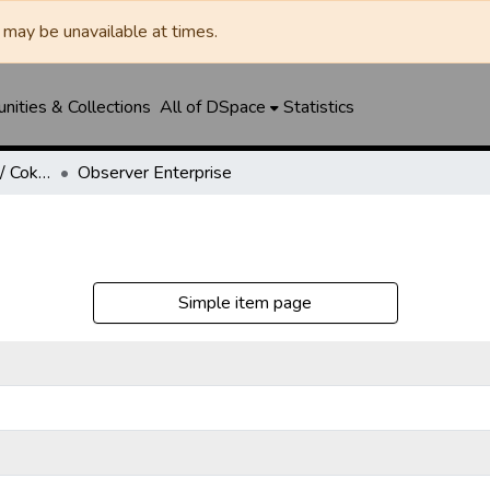
may be unavailable at times.
ities & Collections
All of DSpace
Statistics
Robert Lee Observer / Coke County Rustler
Observer Enterprise
Simple item page