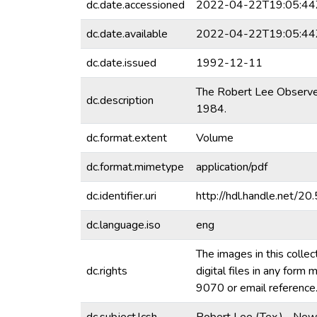
dc.date.accessioned
2022-04-22T19:05:44
dc.date.available
2022-04-22T19:05:44
dc.date.issued
1992-12-11
The Robert Lee Observer 
dc.description
1984.
dc.format.extent
Volume
dc.format.mimetype
application/pdf
dc.identifier.uri
http://hdl.handle.net/
dc.language.iso
eng
The images in this collec
dc.rights
digital files in any for
9070 or email referenc