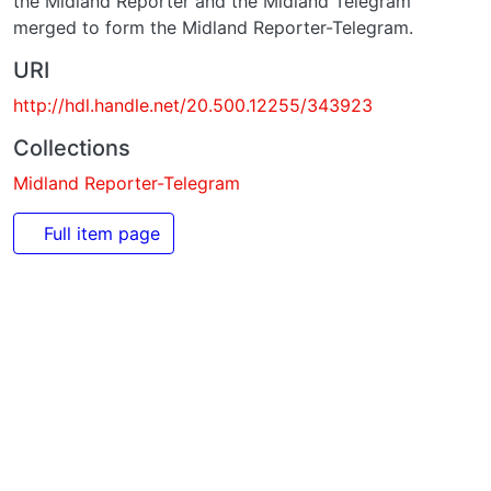
URI
http://hdl.handle.net/20.500.12255/343923
Collections
Midland Reporter-Telegram
Full item page