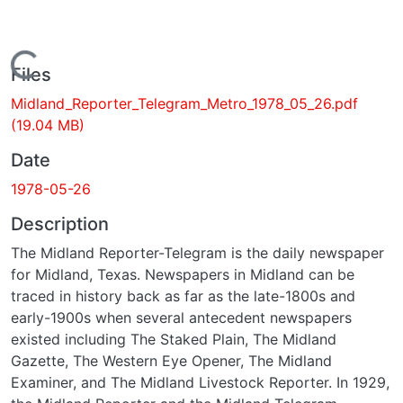
Loading...
Files
Midland_Reporter_Telegram_Metro_1978_05_26.pdf
(19.04 MB)
Date
1978-05-26
Description
The Midland Reporter-Telegram is the daily newspaper for
Midland, Texas. Newspapers in Midland can be traced in
history back as far as the late-1800s and early-1900s when
several antecedent newspapers existed including The
Staked Plain, The Midland Gazette, The Western Eye
Opener, The Midland Examiner, and The Midland Livestock
Reporter. In 1929, the Midland Reporter and the Midland
Telegram merged to form the Midland Reporter-Telegram.