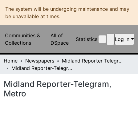
The system will be undergoing maintenance and may be
unavailable at times.
Communities &
All of
Statistics
Log In
Collections
DSpace
Home
Newspapers
Midland Reporter-Telegram
Midland Reporter-Telegram, Metro
Midland Reporter-Telegram, Metro