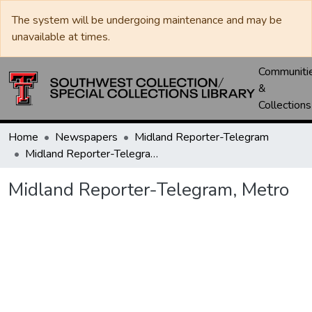
The system will be undergoing maintenance and may be
unavailable at times.
Communiti
&
Collections
Home
Newspapers
Midland Reporter-Telegram
Midland Reporter-Telegram, Metro
Midland Reporter-Telegram, Metro