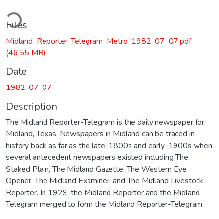
ding...
Files
Midland_Reporter_Telegram_Metro_1982_07_07.pdf
(46.55 MB)
Date
1982-07-07
Description
The Midland Reporter-Telegram is the daily newspaper for
Midland, Texas. Newspapers in Midland can be traced in
history back as far as the late-1800s and early-1900s when
several antecedent newspapers existed including The
Staked Plain, The Midland Gazette, The Western Eye
Opener, The Midland Examiner, and The Midland Livestock
Reporter. In 1929, the Midland Reporter and the Midland
Telegram merged to form the Midland Reporter-Telegram.