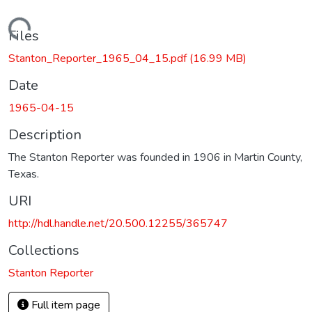
Loading...
Files
Stanton_Reporter_1965_04_15.pdf
(16.99 MB)
Date
1965-04-15
Description
The Stanton Reporter was founded in 1906 in Martin County,
Texas.
URI
http://hdl.handle.net/20.500.12255/365747
Collections
Stanton Reporter
Full item page