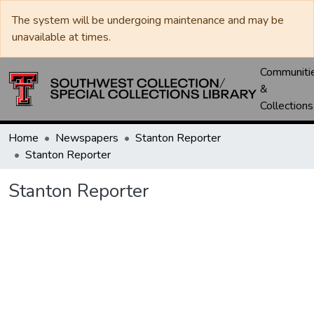
The system will be undergoing maintenance and may be
unavailable at times.
Communiti
&
Collections
Home
Newspapers
Stanton Reporter
Stanton Reporter
Stanton Reporter