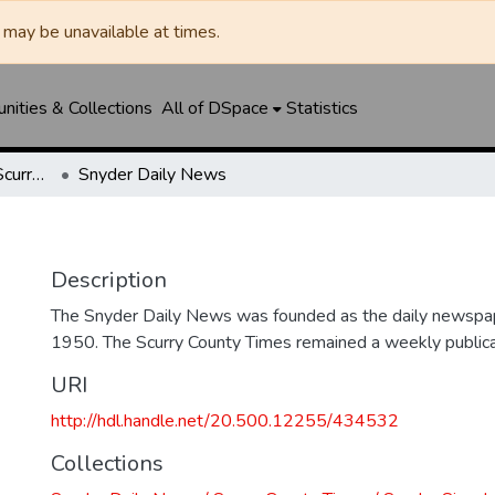
may be unavailable at times.
ities & Collections
All of DSpace
Statistics
Snyder Daily News / Scurry County Times / Snyder Signal / The Coming West
Snyder Daily News
Description
The Snyder Daily News was founded as the daily newspap
1950. The Scurry County Times remained a weekly publicat
URI
http://hdl.handle.net/20.500.12255/434532
Collections