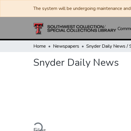
The system will be undergoing maintenance and 
Commun
Home
Newspapers
Snyder Daily News
Loading...
Files