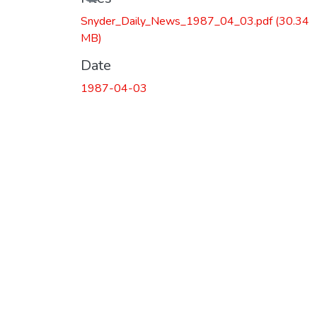
Snyder_Daily_News_1987_04_03.pdf
(30.34
MB)
Date
1987-04-03