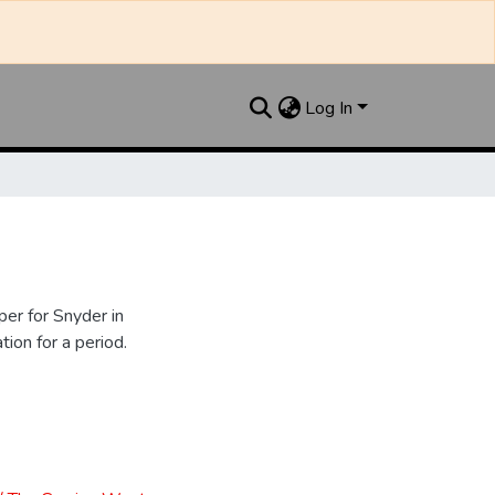
Log In
er for Snyder in
ion for a period.