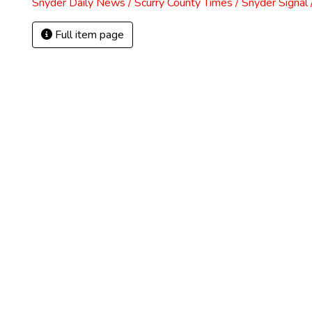
Snyder Daily News / Scurry County Times / Snyder Signa
Full item page