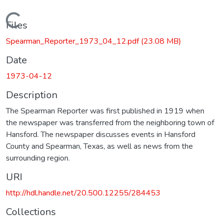
Loading...
Files
Spearman_Reporter_1973_04_12.pdf
(23.08 MB)
Date
1973-04-12
Description
The Spearman Reporter was first published in 1919 when
the newspaper was transferred from the neighboring town of
Hansford. The newspaper discusses events in Hansford
County and Spearman, Texas, as well as news from the
surrounding region.
URI
http://hdl.handle.net/20.500.12255/284453
Collections