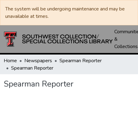
The system will be undergoing maintenance and may be
unavailable at times.
Communiti
&
Collections
Home
Newspapers
Spearman Reporter
Spearman Reporter
Spearman Reporter