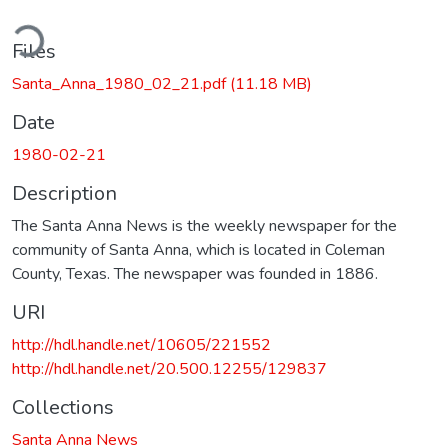
ding...
Files
Santa_Anna_1980_02_21.pdf
(11.18 MB)
Date
1980-02-21
Description
The Santa Anna News is the weekly newspaper for the
community of Santa Anna, which is located in Coleman
County, Texas. The newspaper was founded in 1886.
URI
http://hdl.handle.net/10605/221552
http://hdl.handle.net/20.500.12255/129837
Collections
Santa Anna News