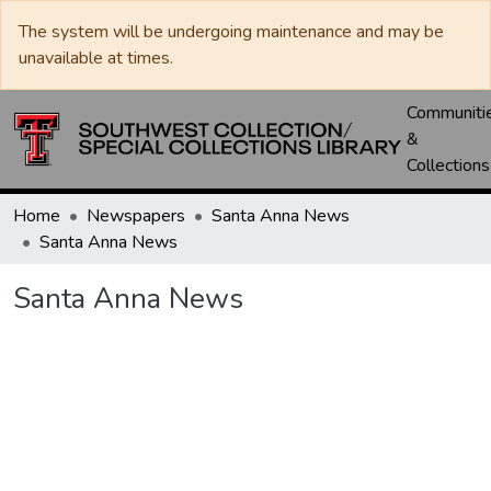
The system will be undergoing maintenance and may be
unavailable at times.
Communiti
&
Collections
Home
Newspapers
Santa Anna News
Santa Anna News
Santa Anna News