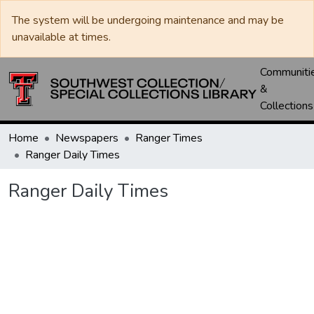
The system will be undergoing maintenance and may be
unavailable at times.
Communiti
&
Collections
Home
Newspapers
Ranger Times
Ranger Daily Times
Ranger Daily Times