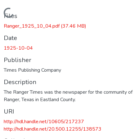
Loading...
Files
Ranger_1925_10_04.pdf
(37.46 MB)
Date
1925-10-04
Publisher
Times Publishing Company
Description
The Ranger Times was the newspaper for the community of
Ranger, Texas in Eastland County.
URI
http://hdl.handle.net/10605/217237
http://hdl.handle.net/20.500.12255/138573